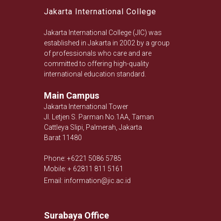
Jakarta International College
Jakarta International College (JIC) was
established in Jakarta in 2002 by a group
of professionals who care and are
committed to offering high-quality
international education standard.
Main Campus
Jakarta International Tower
Jl. Letjen S. Parman No.1AA, Taman
Cattleya Slipi, Palmerah, Jakarta
Barat 11480
Phone: +6221 5086 5785
Mobile: + 62811 811 5161
Email: information@jic.ac.id
Surabaya Office