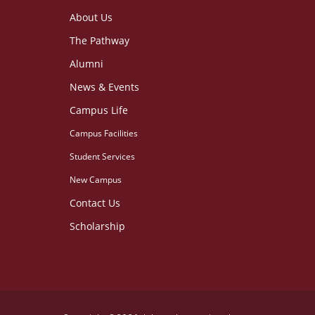
About Us
The Pathway
Alumni
News & Events
Campus Life
Campus Facilities
Student Services
New Campus
Contact Us
Scholarship