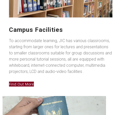
Campus Facilities
To accommodate learning, JIC has various classrooms,
starting from larger ones for lectures and presentations
to smaller classrooms suitable for group discussions and
more personal tutorial sessions, all are equipped with
whiteboard, internet-connected computer, multimedia
projectors, LCD and audio-video facilities .
Find Out More