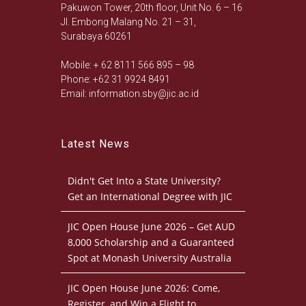
Pakuwon Tower, 20th floor, Unit No. 6 – 16
Jl. Embong Malang No. 21 – 31,
Surabaya 60261
Mobile: + 62 8111 566 895 – 98
Phone: +62 31 9924 8491
Email: information.sby@jic.ac.id
Latest News
Didn't Get Into a State University?
Get an International Degree with JIC
JIC Open House June 2026 – Get AUD
8,000 Scholarship and a Guaranteed
Spot at Monash University Australia
JIC Open House June 2026: Come,
Register, and Win a Flight to