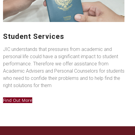
Student Services
JIC understands that pressures from academic and
personal life could have a significant impact to student
performance. Therefore we offer assistance from
Academic Advisers and Personal Counselors for students
who need to confide their problems and to help find the
right solutions for them
Find Out More