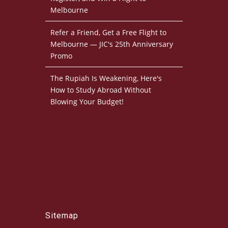
Melbourne
Refer a Friend, Get a Free Flight to
Melbourne — JIC's 25th Anniversary
Promo
The Rupiah Is Weakening, Here's
How to Study Abroad Without
Blowing Your Budget!
Sitemap