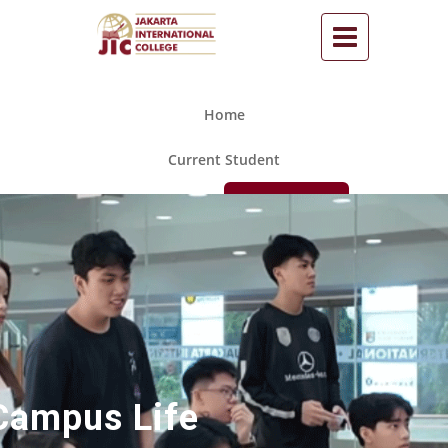
Home
Current Student
Call Us
Apply Now
Campus Life