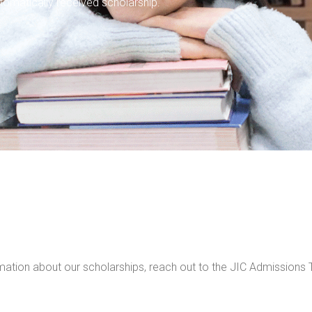
tomatically received scholarship.
ormation about our scholarships, reach out to the JIC Admissio