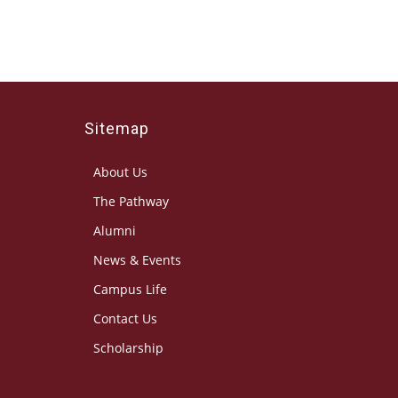
Sitemap
About Us
The Pathway
Alumni
News & Events
Campus Life
Contact Us
Scholarship