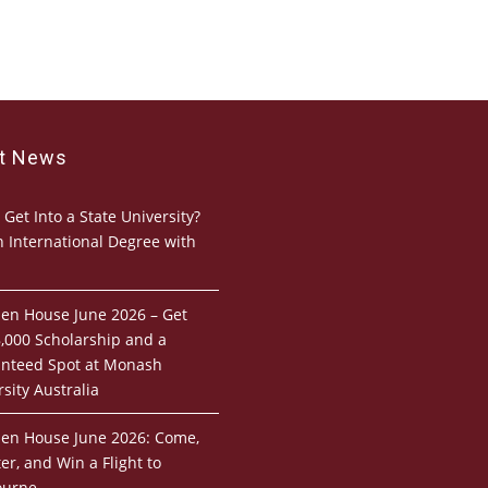
st News
 Get Into a State University?
n International Degree with
pen House June 2026 – Get
,000 Scholarship and a
nteed Spot at Monash
sity Australia
pen House June 2026: Come,
er, and Win a Flight to
ourne