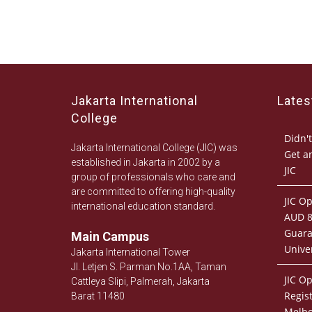
Jakarta International
Late
College
Didn't
Jakarta International College (JIC) was
Get a
established in Jakarta in 2002 by a
JIC
group of professionals who care and
are committed to offering high-quality
JIC O
international education standard.
AUD 8
Guara
Main Campus
Univer
Jakarta International Tower
Jl. Letjen S. Parman No.1AA, Taman
JIC O
Cattleya Slipi, Palmerah, Jakarta
Regist
Barat 11480
Melb