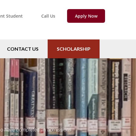
ent Student
Call Us
Apply Now
CONTACT US
SCHOLARSHIP
 who have completed an admissions