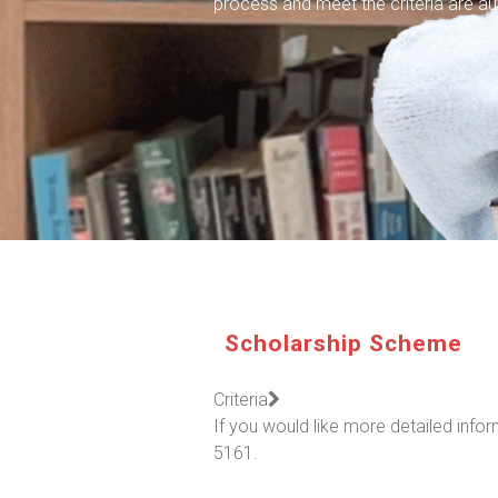
process and meet the criteria are au
Scholarship Scheme
Criteria
If you would like more detailed inf
5161.