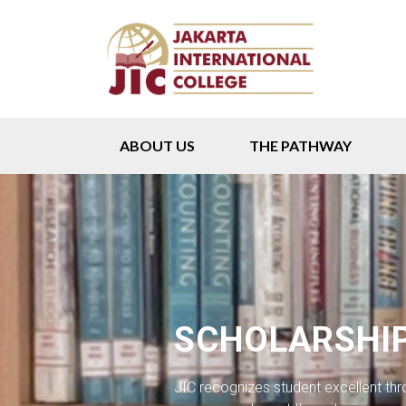
ABOUT US
THE PATHWAY
SCHOLARSHI
JIC recognizes student excellent th