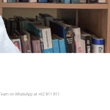
ns Team on WhatsApp at +62 811 811