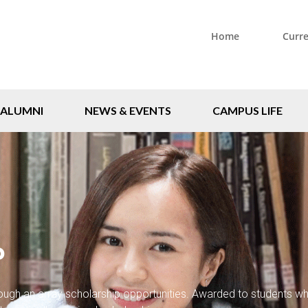
Home
Curr
ALUMNI
NEWS & EVENTS
CAMPUS LIFE
P
rough an array scholarship opportunities. Awarded to students