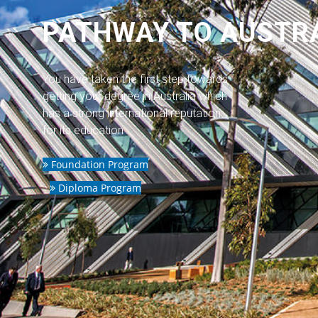
PATHWAY TO AUSTR
You have taken the first step towards
getting your degree in Australia which
has a strong international reputation
for its education
Foundation Program
Diploma Program