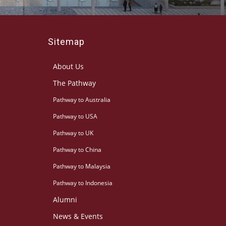
Sitemap
About Us
The Pathway
Pathway to Australia
Pathway to USA
Pathway to UK
Pathway to China
Pathway to Malaysia
Pathway to Indonesia
Alumni
News & Events