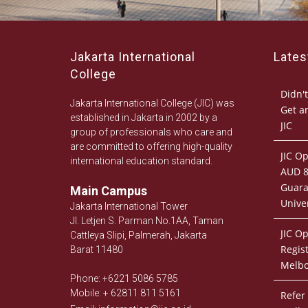
Jakarta International
Late
College
Didn't
Jakarta International College (JIC) was
Get a
established in Jakarta in 2002 by a
JIC
group of professionals who care and
are committed to offering high-quality
JIC O
international education standard.
AUD 8
Guara
Main Campus
Univer
Jakarta International Tower
Jl. Letjen S. Parman No.1AA, Taman
JIC O
Cattleya Slipi, Palmerah, Jakarta
Regist
Barat 11480
Melb
Phone: +6221 5086 5785
Mobile: + 62811 811 5161
Refer 