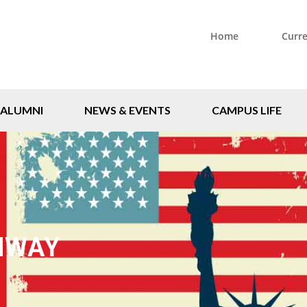
Home
Curr
ALUMNI
NEWS & EVENTS
CAMPUS LIFE
HWAY