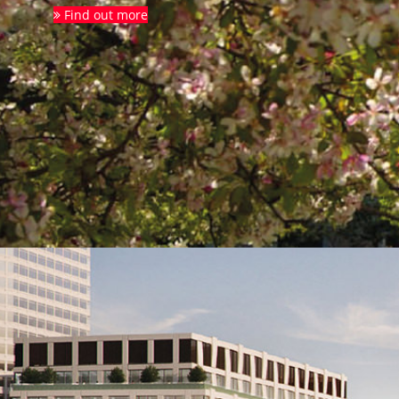
Find out more