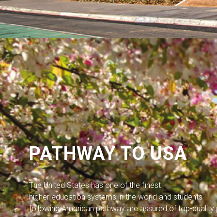
PATHWAY TO USA
The United States has one of the finest
higher education systems in the world and students
following American pathway are assured of top-qualit