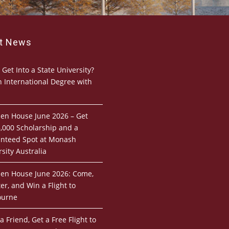
st News
 Get Into a State University?
n International Degree with
pen House June 2026 – Get
,000 Scholarship and a
nteed Spot at Monash
sity Australia
pen House June 2026: Come,
er, and Win a Flight to
ourne
a Friend, Get a Free Flight to