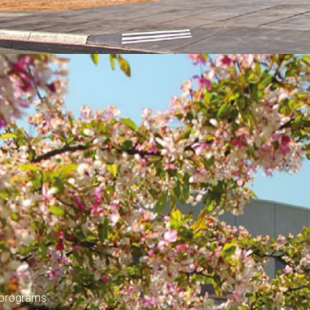
y programs