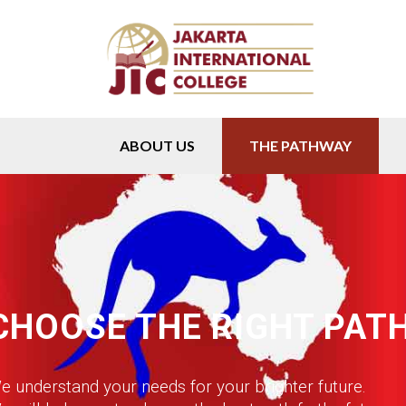
ABOUT US
THE PATHWAY
CHOOSE THE RIGHT PAT
e understand your needs for your brighter future.