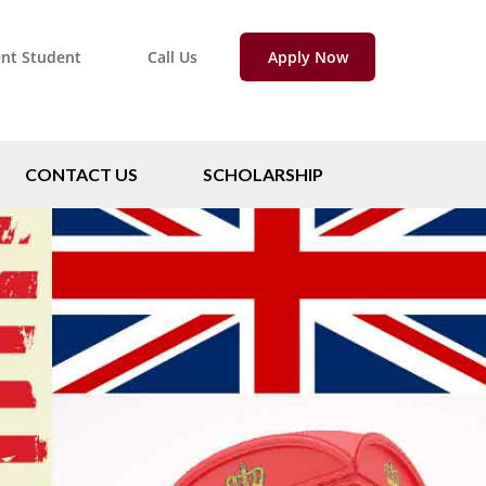
ent Student
Call Us
Apply Now
CONTACT US
SCHOLARSHIP