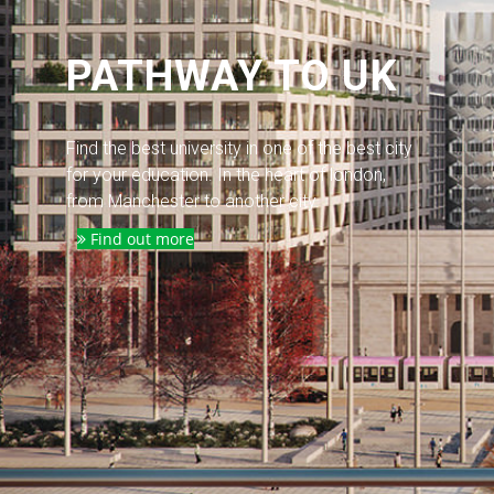
PATHWAY TO UK
Find the best university in one of the best city
for your education. In the heart of london,
from Manchester to another city.
Find out more