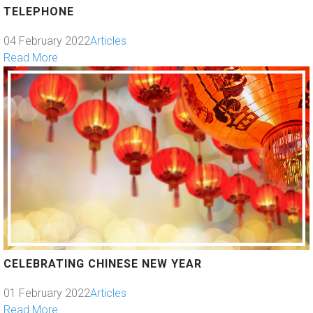
TELEPHONE
04 February 2022
Articles
Read More
CELEBRATING CHINESE NEW YEAR
01 February 2022
Articles
Read More