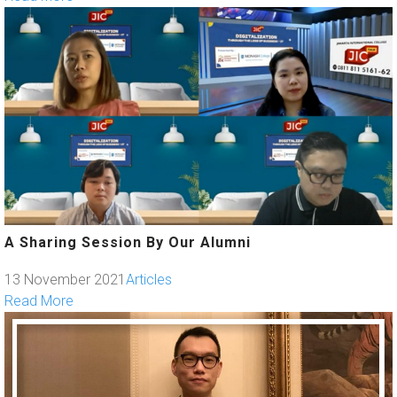
A Sharing Session By Our Alumni
13 November 2021
Articles
Read More