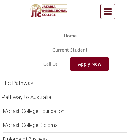
Home
Current Student
Call Us
Apply Now
The Pathway
Pathway to Australia
Monash College Foundation
Monash College Diploma
Diploma of Business