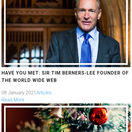
HAVE YOU MET: SIR TIM BERNERS-LEE FOUNDER OF
THE WORLD WIDE WEB
08 January 2021
Articles
Read More