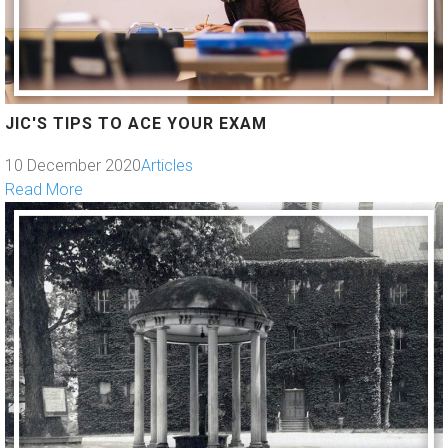
JIC'S TIPS TO ACE YOUR EXAM
10 December 2020
Articles
Read More