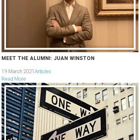
MEET THE ALUMNI: JUAN WINSTON
19 March 2021
Articles
Read More