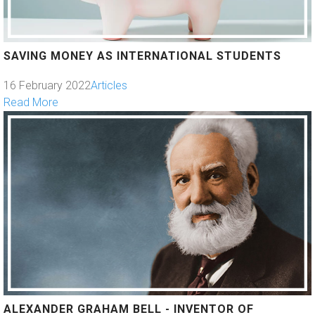
SAVING MONEY AS INTERNATIONAL STUDENTS
16 February 2022
Articles
Read More
ALEXANDER GRAHAM BELL - INVENTOR OF