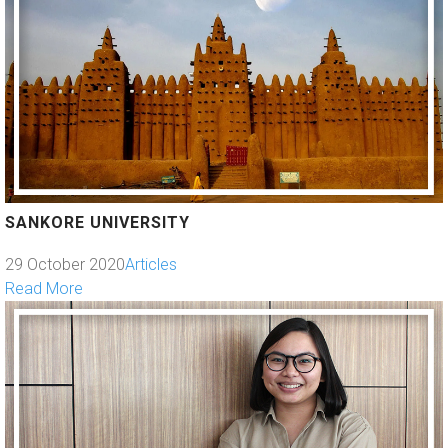
SANKORE UNIVERSITY
29 October 2020
Articles
Read More