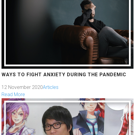
WAYS TO FIGHT ANXIETY DURING THE PANDEMIC
12 November 2020
Articles
Read More