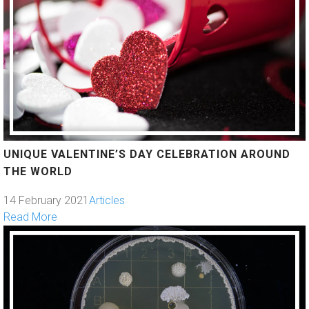
UNIQUE VALENTINE’S DAY CELEBRATION AROUND
THE WORLD
14 February 2021
Articles
Read More