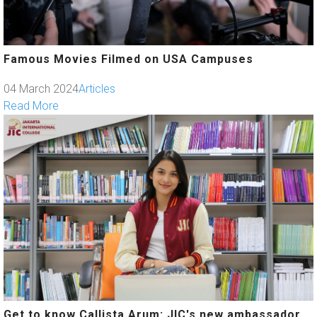
Famous Movies Filmed on USA Campuses
04 March 2024
Articles
Read More
Get to know Callista Arum: JIC's new ambassador