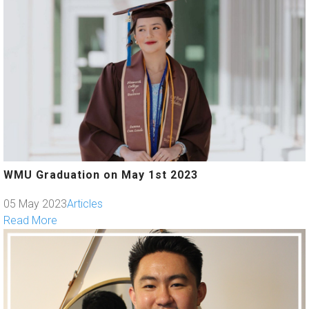
WMU Graduation on May 1st 2023
05 May 2023
Articles
Read More