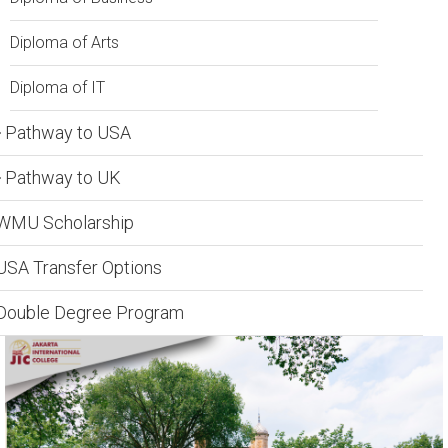
Diploma of Arts
Diploma of IT
Pathway to USA
Pathway to UK
WMU Scholarship
USA Transfer Options
Double Degree Program