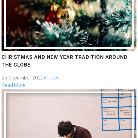
CHRISTMAS AND NEW YEAR TRADITION AROUND
THE GLOBE
25 December 2020
Articles
Read More