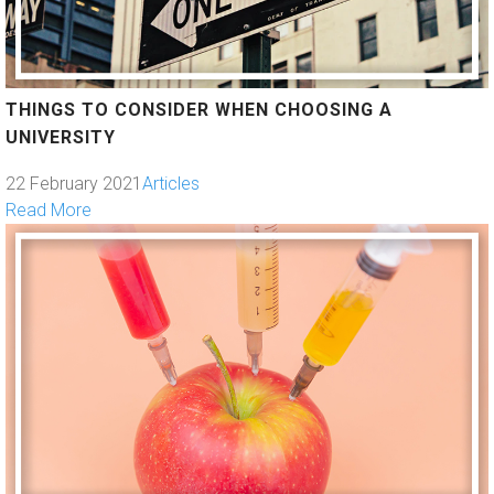
THINGS TO CONSIDER WHEN CHOOSING A
UNIVERSITY
22 February 2021
Articles
Read More