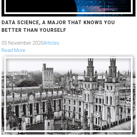
DATA SCIENCE, A MAJOR THAT KNOWS YOU
BETTER THAN YOURSELF
05 November 2020
Articles
Read More