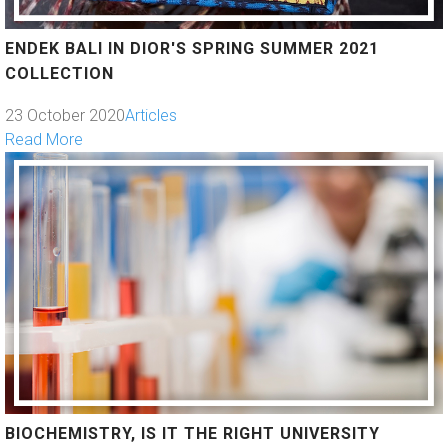
ENDEK BALI IN DIOR'S SPRING SUMMER 2021
COLLECTION
23 October 2020
Articles
Read More
BIOCHEMISTRY, IS IT THE RIGHT UNIVERSITY