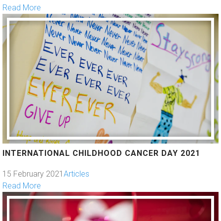
Read More
INTERNATIONAL CHILDHOOD CANCER DAY 2021
15 February 2021
Articles
Read More