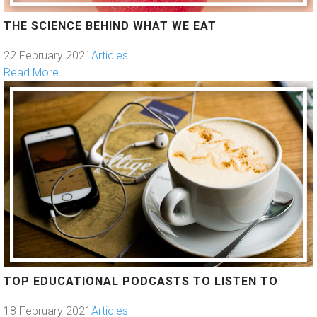
THE SCIENCE BEHIND WHAT WE EAT
22 February 2021
Articles
Read More
TOP EDUCATIONAL PODCASTS TO LISTEN TO
18 February 2021
Articles