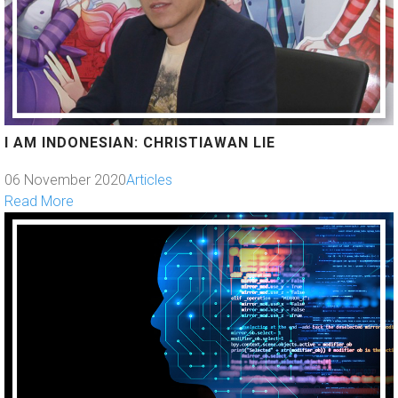
I AM INDONESIAN: CHRISTIAWAN LIE
06 November 2020
Articles
Read More