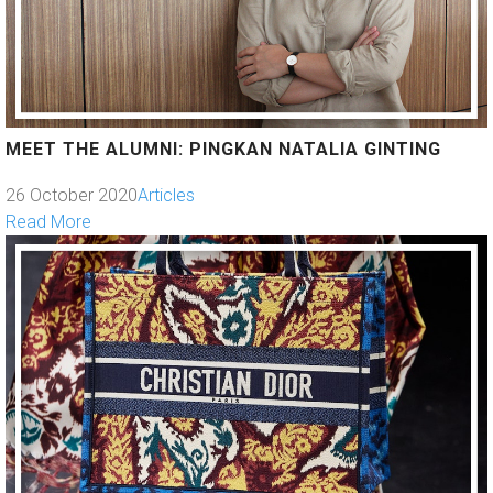
MEET THE ALUMNI: PINGKAN NATALIA GINTING
26 October 2020
Articles
Read More