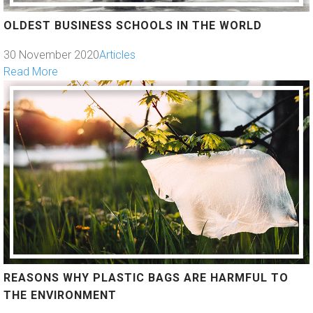
OLDEST BUSINESS SCHOOLS IN THE WORLD
30 November 2020
Articles
Read More
REASONS WHY PLASTIC BAGS ARE HARMFUL TO
THE ENVIRONMENT