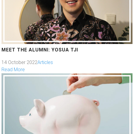
MEET THE ALUMNI: YOSUA TJI
14 October 2022
Articles
Read More