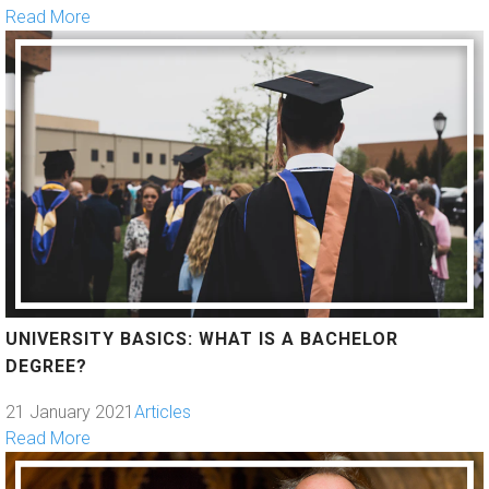
Read More
UNIVERSITY BASICS: WHAT IS A BACHELOR
DEGREE?
21 January 2021
Articles
Read More