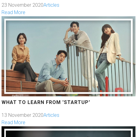
23 November 2020
Articles
Read More
WHAT TO LEARN FROM 'STARTUP'
13 November 2020
Articles
Read More