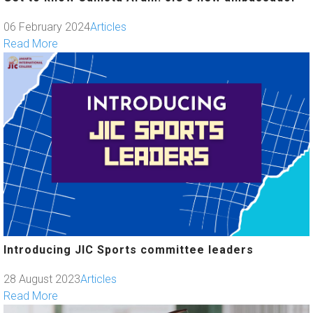
06 February 2024
Articles
Read More
Introducing JIC Sports committee leaders
28 August 2023
Articles
Read More