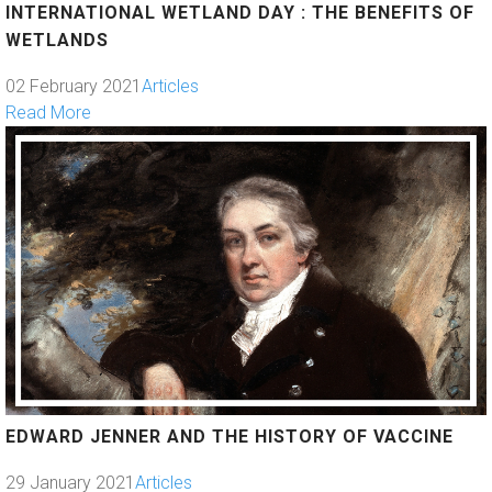
INTERNATIONAL WETLAND DAY : THE BENEFITS OF
WETLANDS
02 February 2021
Articles
Read More
EDWARD JENNER AND THE HISTORY OF VACCINE
29 January 2021
Articles