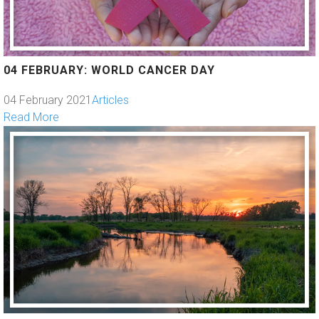
04 FEBRUARY: WORLD CANCER DAY
04 February 2021
Articles
Read More