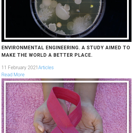
ENVIRONMENTAL ENGINEERING. A STUDY AIMED TO
MAKE THE WORLD A BETTER PLACE.
11 February 2021
Articles
Read More