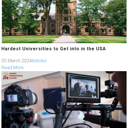
Hardest Universities to Get into in the USA
05 March 2024
Articles
Read More