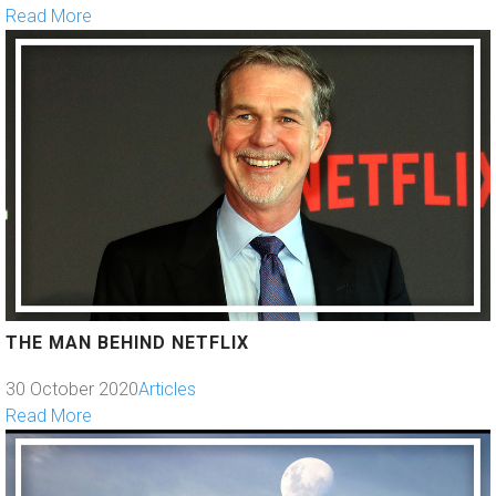
Read More
THE MAN BEHIND NETFLIX
30 October 2020
Articles
Read More