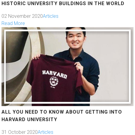
HISTORIC UNIVERSITY BUILDINGS IN THE WORLD
02 November 2020
Articles
Read More
ALL YOU NEED TO KNOW ABOUT GETTING INTO
HARVARD UNIVERSITY
31 October 2020
Articles