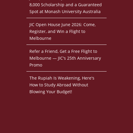
8,000 Scholarship and a Guaranteed
Spot at Monash University Australia
JIC Open House June 2026: Come,
Register, and Win a Flight to
Melbourne
Refer a Friend, Get a Free Flight to
Melbourne — JIC's 25th Anniversary
Promo
The Rupiah Is Weakening, Here's
How to Study Abroad Without
Blowing Your Budget!