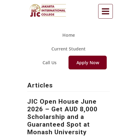
Home
Current Student
Call Us
Apply Now
Articles
JIC Open House June
2026 – Get AUD 8,000
Scholarship and a
Guaranteed Spot at
Monash University