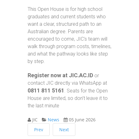
This Open House is for high school
graduates and current students who
want a clear, structured path to an
Australian degree. Parents are
encouraged to come, JIC's team will
walk through program costs, timelines,
and what the pathway looks like step
by step.
Register now at JIC.AC.ID
or
contact JIC directly via WhatsApp at
0811 811 5161
. Seats for the Open
House are limited, so don't leave it to
the last minute
JIC
News
05 June 2026
Prev
Next