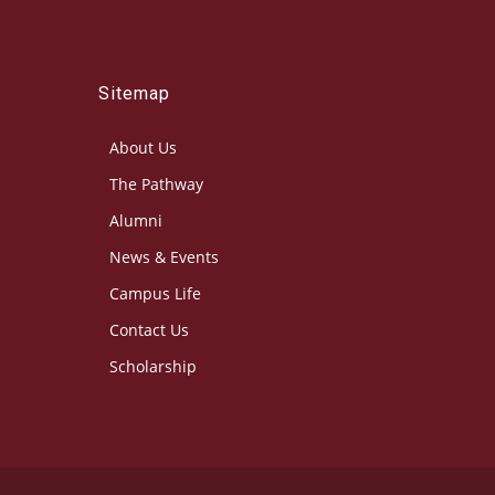
Sitemap
About Us
The Pathway
Alumni
News & Events
Campus Life
Contact Us
Scholarship