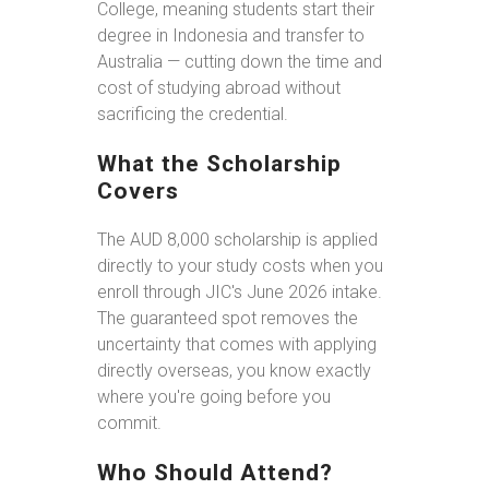
College, meaning students start their
degree in Indonesia and transfer to
Australia — cutting down the time and
cost of studying abroad without
sacrificing the credential.
What the Scholarship
Covers
The AUD 8,000 scholarship is applied
directly to your study costs when you
enroll through JIC's June 2026 intake.
The guaranteed spot removes the
uncertainty that comes with applying
directly overseas, you know exactly
where you're going before you
commit.
Who Should Attend?