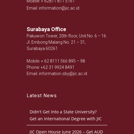
Mobile: + 62811 811 5161
Email: information@jic.ac.id
Surabaya Office
Pakuwon Tower, 20th floor, Unit No. 6 – 16
Jl. Embong Malang No. 21 – 31,
Surabaya 60261
Mobile: + 62 8111 566 895 – 98
Phone: +62 31 9924 8491
Email: information.sby@jic.ac.id
Latest News
Didn't Get Into a State University?
Get an International Degree with JIC
JIC Open House June 2026 – Get AUD