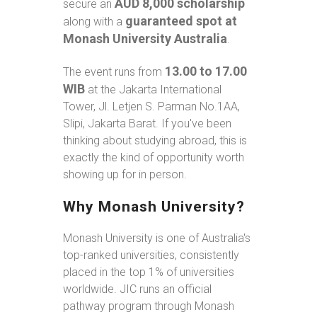
AUD 8,000 scholarship
secure an
guaranteed spot at
along with a
Monash University Australia
.
13.00 to 17.00
The event runs from
WIB
at the Jakarta International
Tower, Jl. Letjen S. Parman No.1AA,
Slipi, Jakarta Barat. If you've been
thinking about studying abroad, this is
exactly the kind of opportunity worth
showing up for in person.
Why Monash University?
Monash University is one of Australia's
top-ranked universities, consistently
placed in the top 1% of universities
worldwide. JIC runs an official
pathway program through Monash