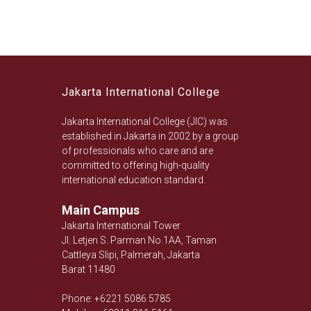
Jakarta International College
Jakarta International College (JIC) was
established in Jakarta in 2002 by a group
of professionals who care and are
committed to offering high-quality
international education standard.
Main Campus
Jakarta International Tower
Jl. Letjen S. Parman No.1AA, Taman
Cattleya Slipi, Palmerah, Jakarta
Barat 11480
Phone: +6221 5086 5785