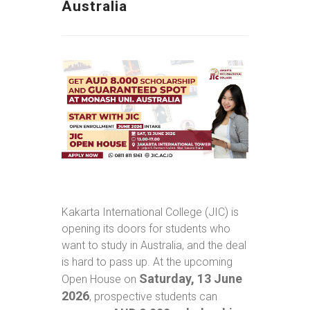
Australia
Kakarta International College (JIC) is
opening its doors for students who
want to study in Australia, and the deal
is hard to pass up. At the upcoming
Saturday, 13 June
Open House on
2026
, prospective students can