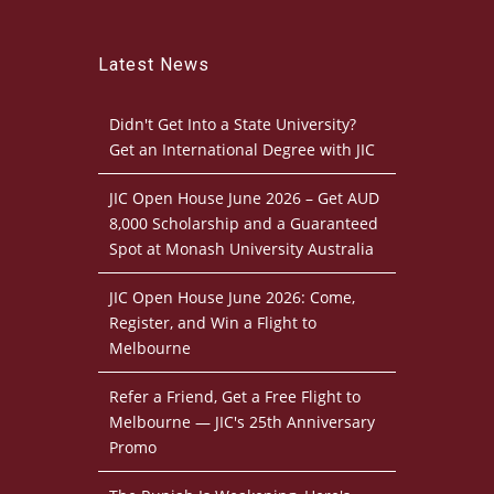
Latest News
Didn't Get Into a State University?
Get an International Degree with JIC
JIC Open House June 2026 – Get AUD
8,000 Scholarship and a Guaranteed
Spot at Monash University Australia
JIC Open House June 2026: Come,
Register, and Win a Flight to
Melbourne
Refer a Friend, Get a Free Flight to
Melbourne — JIC's 25th Anniversary
Promo