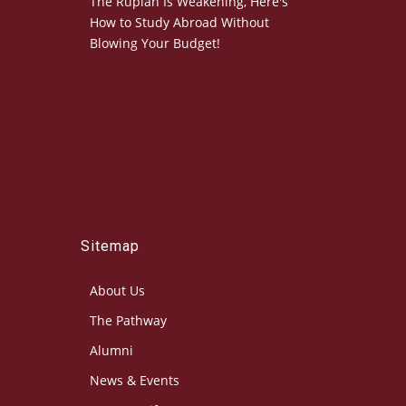
The Rupiah Is Weakening, Here's
How to Study Abroad Without
Blowing Your Budget!
Sitemap
About Us
The Pathway
Alumni
News & Events