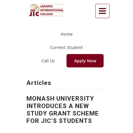
Home
Current Student
Call Us
Apply Now
Articles
MONASH UNIVERSITY
INTRODUCES A NEW
STUDY GRANT SCHEME
FOR JIC'S STUDENTS