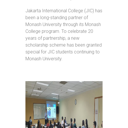
Jakarta International College (JIC) has
been a long-standing partner of
Monash University through its Monash
College program. To celebrate 20
years of partnership, a new
scholarship scheme has been granted
special for JIC students continuing to
Monash University.