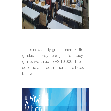
In this new study grant scheme, JIC
graduates may be eligible for study
grants worth up to A$ 10,000. The
scheme and requirements are listed
below.