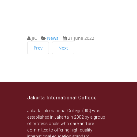
JIC
News
21 June 2022
Prev
Next
Jakarta International College
Jakarta International College (JIC) was
established in Jakarta in 2002 by a group
of professionals who care and are
committed to offering high-quality
international education standard.