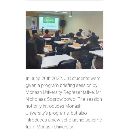
In June 20th 2022, JIC students were
given a program briefing session by
Monash University Representative, Mr
Nicholaas Sosrowibowo. The session
not only introduces Monash
University’s programs, but also
introduces a new scholarship scheme
from Monash University.