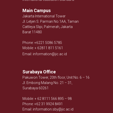
Main Campus
Jakarta International Tower
Jl. Letjen S. Parman No.1AA, Taman
Cattleya Slipi, Palmerah, Jakarta
Barat 11480
Phone: +6221 5086 5785
Mobile: + 62811 811 5161
Email: information@jic.ac.id
Surabaya Office
Pakuwon Tower, 20th floor, Unit No. 6 – 16
Jl. Embong Malang No. 21 – 31,
Surabaya 60261
Mobile: + 62 8111 566 895 – 98
Phone: +62 31 9924 8491
Email: information.sby@jic.ac.id