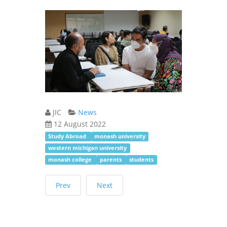
JIC
News
12 August 2022
Study Abroad
monash university
western michigan university
monash college
parents
students
Prev
Next