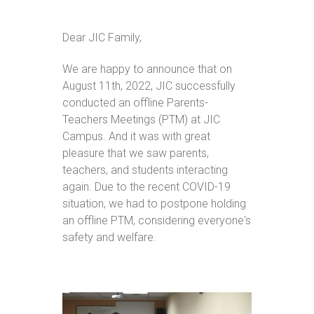
Dear JIC Family,
We are happy to announce that on
August 11th, 2022, JIC successfully
conducted an offline Parents-
Teachers Meetings (PTM) at JIC
Campus. And it was with great
pleasure that we saw parents,
teachers, and students interacting
again. Due to the recent COVID-19
situation, we had to postpone holding
an offline PTM, considering everyone's
safety and welfare.