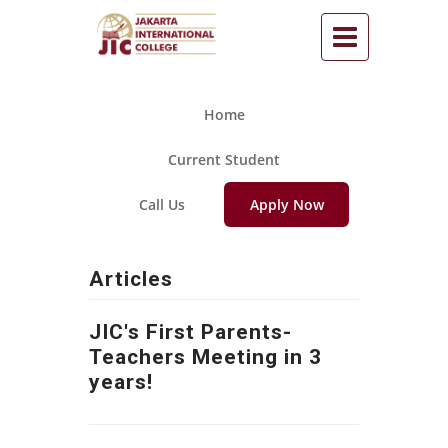
Home
Current Student
Call Us
Apply Now
Articles
JIC's First Parents-
Teachers Meeting in 3
years!