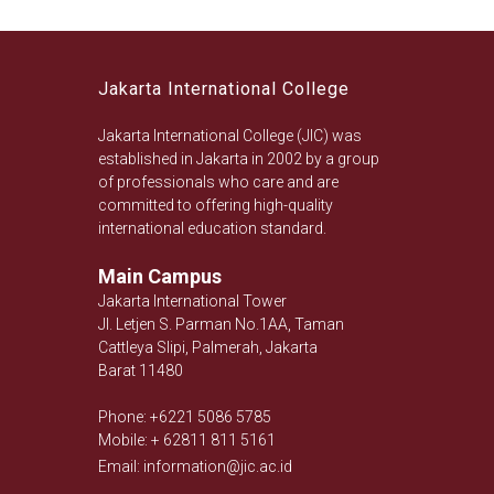
Jakarta International College
Jakarta International College (JIC) was
established in Jakarta in 2002 by a group
of professionals who care and are
committed to offering high-quality
international education standard.
Main Campus
Jakarta International Tower
Jl. Letjen S. Parman No.1AA, Taman
Cattleya Slipi, Palmerah, Jakarta
Barat 11480
Phone: +6221 5086 5785
Mobile: + 62811 811 5161
Email: information@jic.ac.id