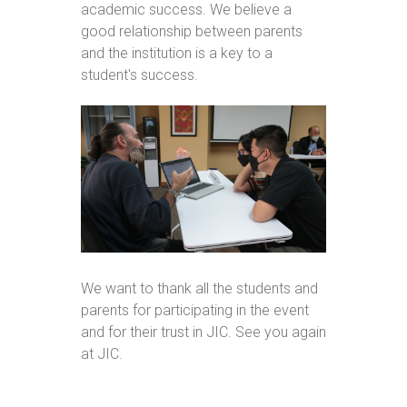
academic success. We believe a
good relationship between parents
and the institution is a key to a
student's success.
We want to thank all the students and
parents for participating in the event
and for their trust in JIC. See you again
at JIC.