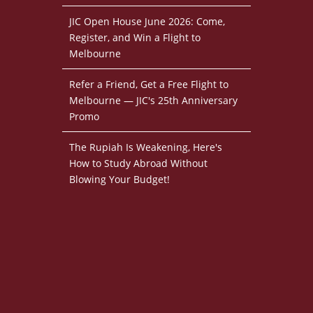
JIC Open House June 2026: Come,
Register, and Win a Flight to
Melbourne
Refer a Friend, Get a Free Flight to
Melbourne — JIC's 25th Anniversary
Promo
The Rupiah Is Weakening, Here's
How to Study Abroad Without
Blowing Your Budget!