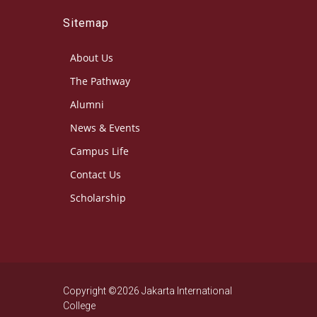
Sitemap
About Us
The Pathway
Alumni
News & Events
Campus Life
Contact Us
Scholarship
Copyright ©2026 Jakarta International
College