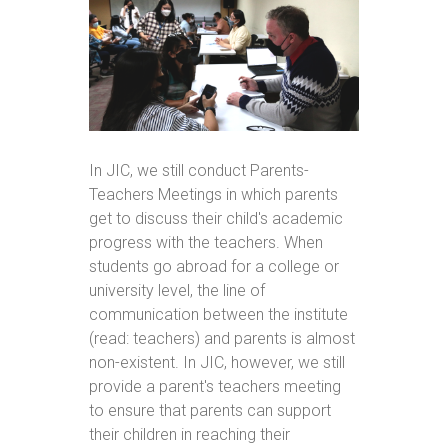
In JIC, we still conduct Parents-
Teachers Meetings in which parents
get to discuss their child's academic
progress with the teachers. When
students go abroad for a college or
university level, the line of
communication between the institute
(read: teachers) and parents is almost
non-existent. In JIC, however, we still
provide a parent's teachers meeting
to ensure that parents can support
their children in reaching their