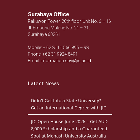
Surabaya Office
Pakuwon Tower, 20th floor, Unit No. 6 – 16
Jl. Embong Malang No. 21 – 31,
Surabaya 60261
Mobile: + 62 8111 566 895 – 98
Phone: +62 31 9924 8491
Email: information.sby@jic.ac.id
Latest News
Didn't Get Into a State University?
Get an International Degree with JIC
JIC Open House June 2026 – Get AUD
8,000 Scholarship and a Guaranteed
Spot at Monash University Australia