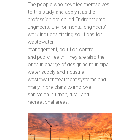
The people who devoted themselves
to this study and apply it as their
profession are called Environmental
Engineers. Environmental engineers'
work includes finding solutions for
wastewater
management, pollution control,
and public health. They are also the
ones in charge of designing municipal
water supply and industrial
wastewater treatment systems and
many more plans to improve
sanitation in urban, rural, and
recreational areas.