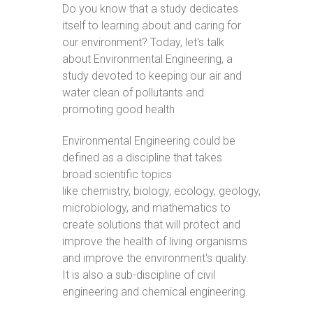
Do you know that a study dedicates
itself to learning about and caring for
our environment? Today, let's talk
about Environmental Engineering, a
study devoted to keeping our air and
water clean of pollutants and
promoting good health
Environmental Engineering could be
defined as a discipline that takes
broad scientific topics
like chemistry, biology, ecology, geology,
microbiology, and mathematics to
create solutions that will protect and
improve the health of living organisms
and improve the environment's quality.
It is also a sub-discipline of civil
engineering and chemical engineering.