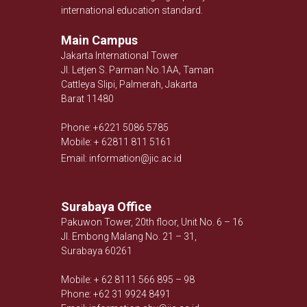
international education standard.
Main Campus
Jakarta International Tower
Jl. Letjen S. Parman No.1AA, Taman
Cattleya Slipi, Palmerah, Jakarta
Barat 11480
Phone: +6221 5086 5785
Mobile: + 62811 811 5161
Email: information@jic.ac.id
Surabaya Office
Pakuwon Tower, 20th floor, Unit No. 6 – 16
Jl. Embong Malang No. 21 – 31,
Surabaya 60261
Mobile: + 62 8111 566 895 – 98
Phone: +62 31 9924 8491