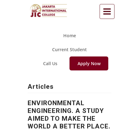
Home
Current Student
Call Us
Apply Now
Articles
ENVIRONMENTAL
ENGINEERING. A STUDY
AIMED TO MAKE THE
WORLD A BETTER PLACE.