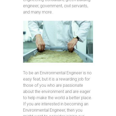
engineer, government, civil servants,
and many more.
To be an Environmental Engineer is no
easy feat, but it is a rewarding job for
those of you who are passionate
about the environment and are eager
to help make the world a better place.
If you are interested in becoming an
Environmental Engineer, then you