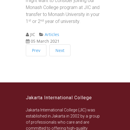
might want to consider joining our
Monash College program at JIC and
transfer to Monash University in your
1
or 2
year of university.
st
nd
JIC
Articles
05 March 2021
Prev
Next
Jakarta International College
Jakarta International College (JIC) was
established in Jakarta in 2002 by a group
of professionals who care and are
committed to offering high-quality