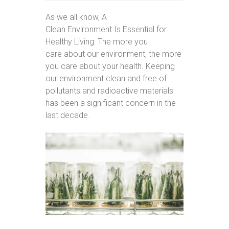
As we all know, A
Clean Environment Is Essential for
Healthy Living: The more you
care about our environment, the more
you care about your health. Keeping
our environment clean and free of
pollutants and radioactive materials
has been a significant concern in the
last decade.