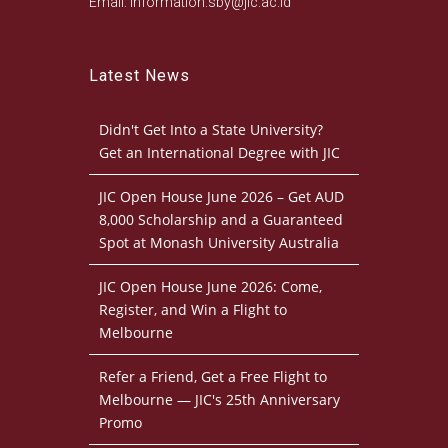
Email: information.sby@jic.ac.id
Latest News
Didn't Get Into a State University?
Get an International Degree with JIC
JIC Open House June 2026 – Get AUD
8,000 Scholarship and a Guaranteed
Spot at Monash University Australia
JIC Open House June 2026: Come,
Register, and Win a Flight to
Melbourne
Refer a Friend, Get a Free Flight to
Melbourne — JIC's 25th Anniversary
Promo