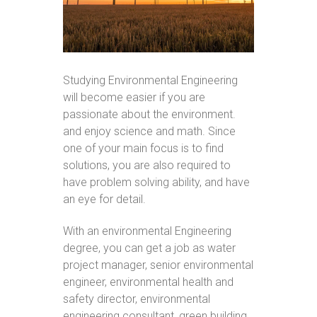
Studying Environmental Engineering
will become easier if you are
passionate about the environment.
and enjoy science and math. Since
one of your main focus is to find
solutions, you are also required to
have problem solving ability, and have
an eye for detail.
With an environmental Engineering
degree, you can get a job as water
project manager, senior environmental
engineer, environmental health and
safety director, environmental
engineering consultant, green building