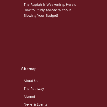
The Rupiah Is Weakening, Here's
How to Study Abroad Without
Blowing Your Budget!
Sitemap
About Us
The Pathway
Alumni
News & Events