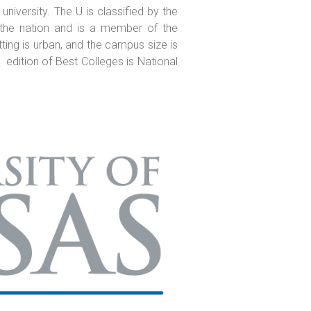
 university. The U is classified by the
n the nation and is a member of the
tting is urban, and the campus size is
 edition of Best Colleges is National