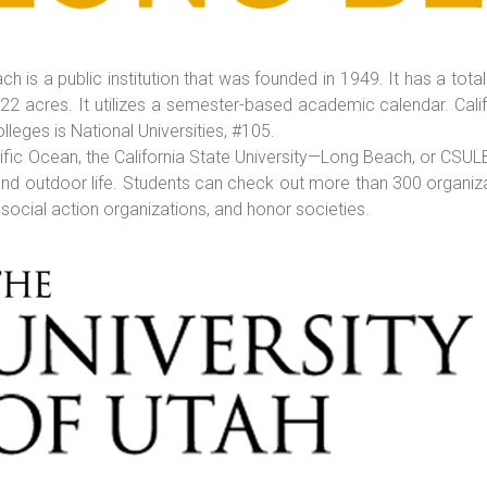
ch is a public institution that was founded in 1949. It has a tot
322 acres. It utilizes a semester-based academic calendar. Cali
olleges is National Universities, #105.
cific Ocean, the California State University—Long Beach, or CSUL
d outdoor life. Students can check out more than 300 organizati
, social action organizations, and honor societies.