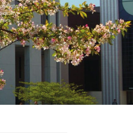
tion systems
-quality
aders