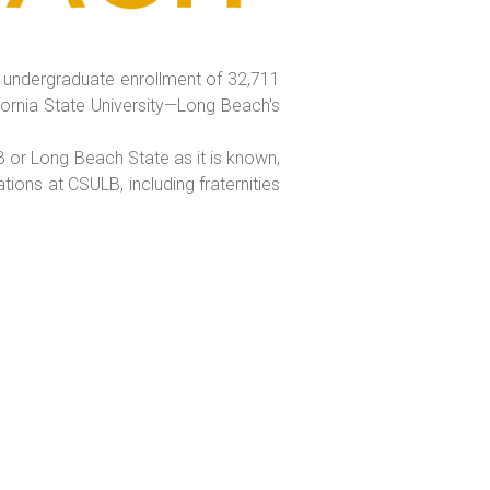
al undergraduate enrollment of 32,711
fornia State University—Long Beach's
B or Long Beach State as it is known,
ons at CSULB, including fraternities