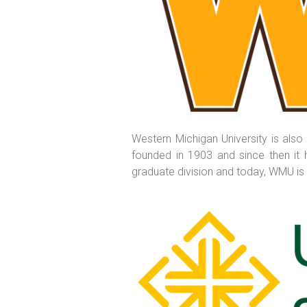
Western Michigan University is also
founded in 1903 and since then it h
graduate division and today, WMU is t