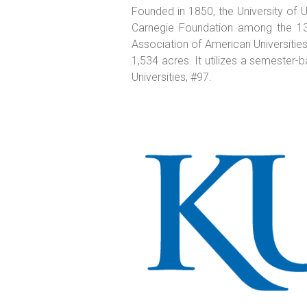
Founded in 1850, the University of Uta
Carnegie Foundation among the 131 
Association of American Universities 
1,534 acres. It utilizes a semester-
Universities, #97.