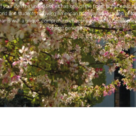
f your life. The United States has one of the finest higher educa
world and students following American pathway are assured of top
rams with a unique, comprehensive approach aim to develop le
for next generation.