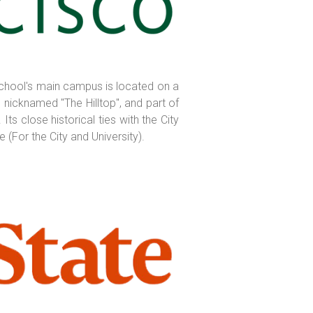
e school's main campus is located on a
nicknamed "The Hilltop", and part of
s close historical ties with the City
 (For the City and University).