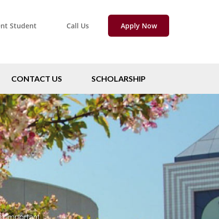
ent Student
Call Us
Apply Now
CONTACT US
SCHOLARSHIP
st important