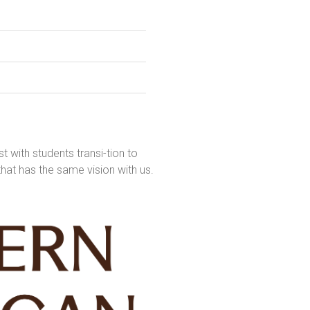
t with students transi-tion to
that has the same vision with us.