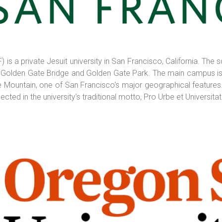
 is a private Jesuit university in San Francisco, California. Th
 Golden Gate Bridge and Golden Gate Park. The main campus is 
ountain, one of San Francisco's major geographical features. It
ted in the university's traditional motto, Pro Urbe et Universitate