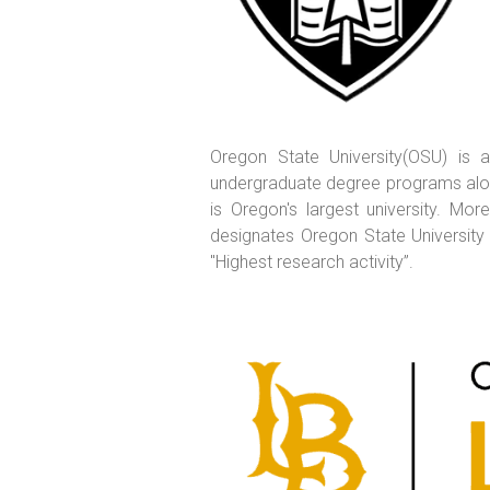
Oregon State University(OSU) is a
undergraduate degree programs along
is Oregon's largest university. M
designates Oregon State University 
"Highest research activity”.