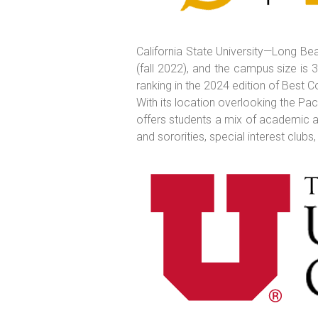
California State University—Long Bea
(fall 2022), and the campus size is 
ranking in the 2024 edition of Best C
With its location overlooking the Pa
offers students a mix of academic an
and sororities, special interest clubs