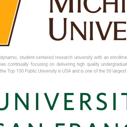
 dynamic, student-centered research university with an enrollme
as continually focusing on delivering high quality undergraduat
he Top 100 Public University in USA and is one of the 50 largest u