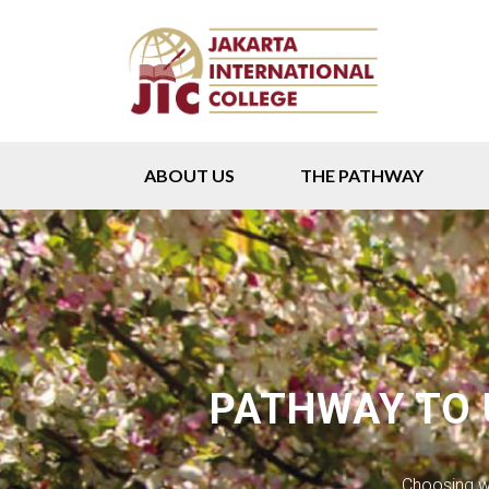
ABOUT US
THE PATHWAY
PATHWAY TO
Choosing wh