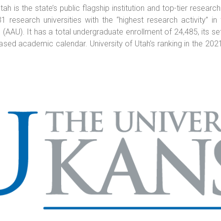
h is the state’s public flagship institution and top-tier research
research universities with the “highest research activity” i
(AAU). It has a total undergraduate enrollment of 24,485, its se
based academic calendar. University of Utah's ranking in the 2021