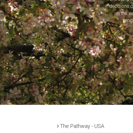
decisions o
in the 
prog
The Pathway - USA