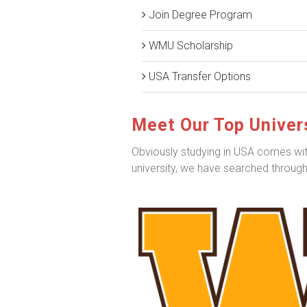
Join Degree Program
WMU Scholarship
USA Transfer Options
Meet Our Top Univers
Obviously studying in USA comes with 
university, we have searched througho