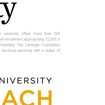
he university offers more than 200
nt enrollment approaching 32,000, it
 founding. The Carnegie Foundation
doctoral university with a status of