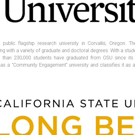
 public flagship research university in Corvallis, Oregon. T
 with a variety of graduate and doctoral degrees. With a stude
ore than 230,000 students have graduated from OSU since its
as a "Community Engagement" university and classifies it as a 