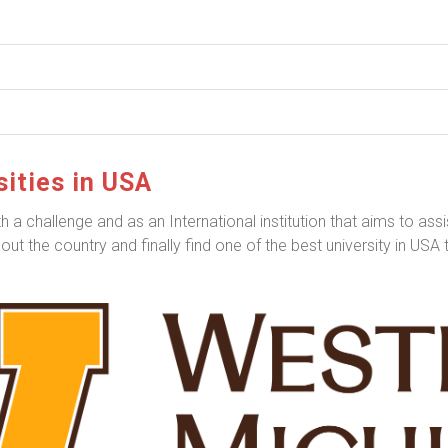
ities in USA
a challenge and as an International institution that aims to assis
ut the country and finally find one of the best university in USA 