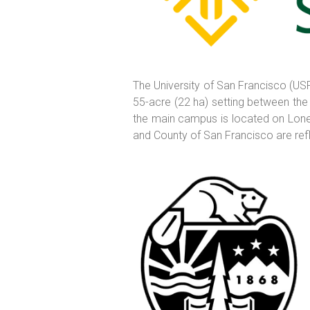
The University of San Francisco (USF)
55-acre (22 ha) setting between the
the main campus is located on Lone M
and County of San Francisco are reflec