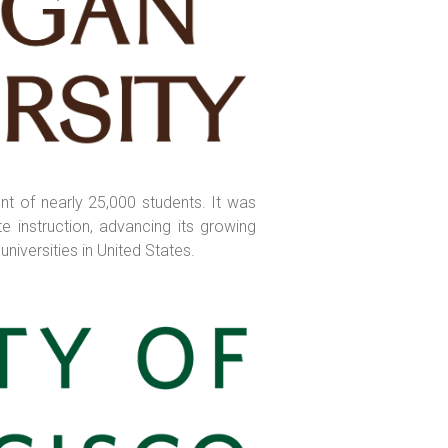
nt of nearly 25,000 students. It was
e instruction, advancing its growing
niversities in United States.