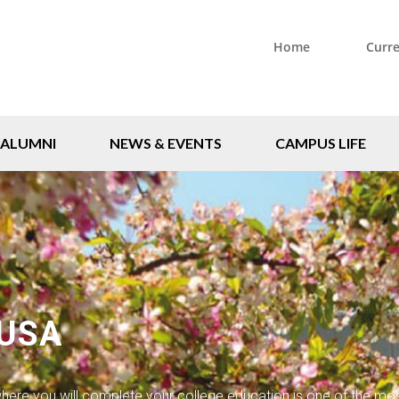
Home
Curr
ALUMNI
NEWS & EVENTS
CAMPUS LIFE
 USA
ere you will complete your college education is one of the mo